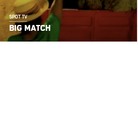
SPOT TV
BIG MATCH