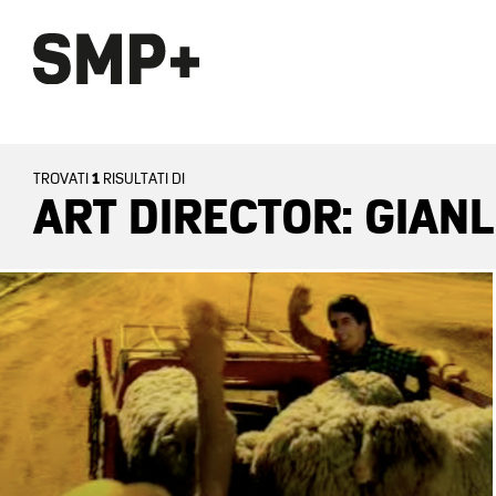
1
TROVATI
RISULTATI DI
ART DIRECTOR: GIAN