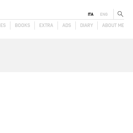
ITA
ENG
GES
BOOKS
EXTRA
ADS
DIARY
ABOUT ME