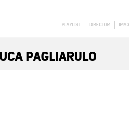
PLAYLIST
DIRECTOR
IMA
LUCA PAGLIARULO