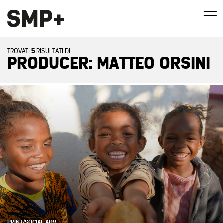
5
TROVATI
RISULTATI DI
PRODUCER: MATTEO ORSINI
PRINT/SOCIAL ADV