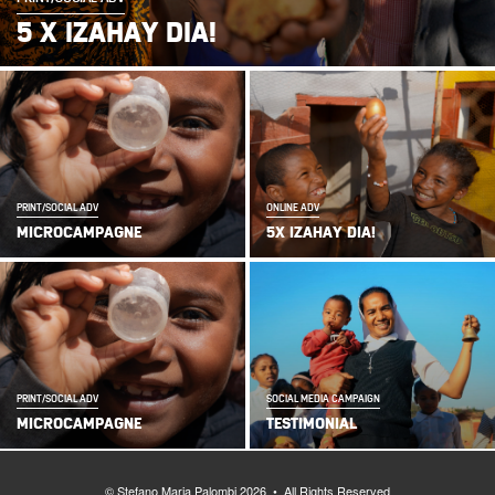
5 X IZAHAY DIA!
PRINT/SOCIAL ADV
ONLINE ADV
MICROCAMPAGNE
5X IZAHAY DIA!
PRINT/SOCIAL ADV
SOCIAL MEDIA CAMPAIGN
MICROCAMPAGNE
TESTIMONIAL
© Stefano Maria Palombi 2026 • All Rights Reserved