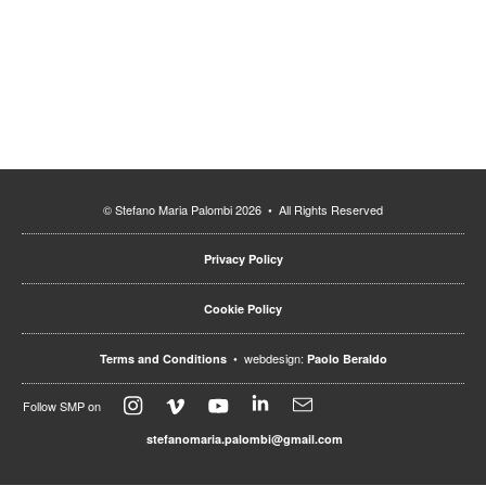
© Stefano Maria Palombi 2026 • All Rights Reserved
Privacy Policy
Cookie Policy
• webdesign:
Terms and Conditions
Paolo Beraldo
Follow SMP on
stefanomaria.palombi@gmail.com