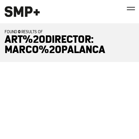
0
FOUND
RESULTS OF
ART%20DIRECTOR:
MARCO%20PALANCA