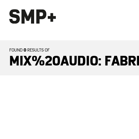
0
FOUND
RESULTS OF
MIX%20AUDIO: FABR