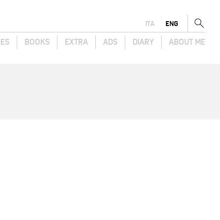
ITA
ENG
GES
BOOKS
EXTRA
ADS
DIARY
ABOUT ME