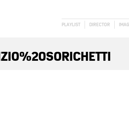
PLAYLIST
DIRECTOR
IMA
IZIO%20SORICHETTI