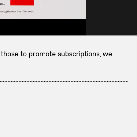
nd those to promote subscriptions, we