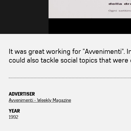
It was great working for “Avvenimenti”. I
could also tackle social topics that were 
ADVERTISER
Avvenimenti - Weekly Magazine
YEAR
1992