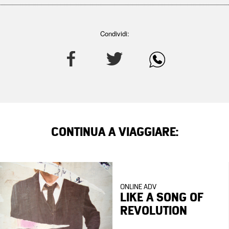
Condividi:
CONTINUA A VIAGGIARE:
ONLINE ADV
LIKE A SONG OF
REVOLUTION