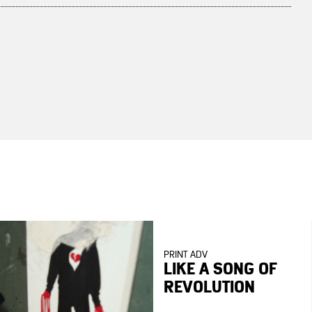
PRINT ADV
LIKE A SONG OF
REVOLUTION