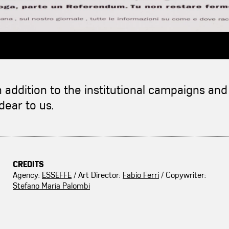
n addition to the institutional campaigns a
dear to us.
CREDITS
Agency:
ESSEFFE
/ Art Director:
Fabio Ferri
/ Copywriter:
Stefano Maria Palombi