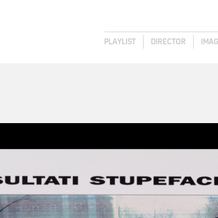
PLAYLIST
DIRECTOR
IMA