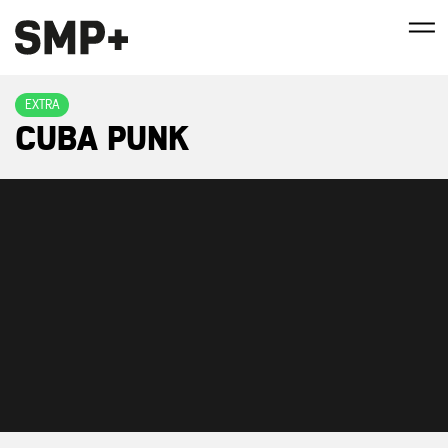
EXTRA
CUBA PUNK