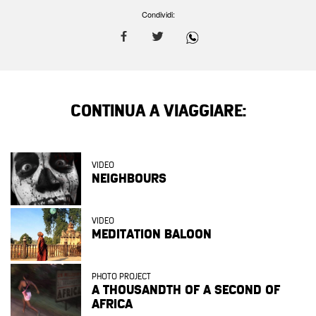
Condividi:
CONTINUA A VIAGGIARE:
VIDEO
NEIGHBOURS
VIDEO
MEDITATION BALOON
PHOTO PROJECT
A THOUSANDTH OF A SECOND OF
AFRICA