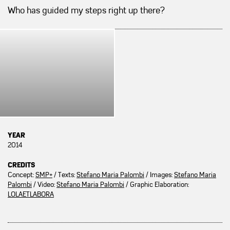
Who has guided my steps right up there?
YEAR
2014
CREDITS
Concept:
SMP+
/ Texts:
Stefano Maria Palombi
/ Images:
Stefano Maria
Palombi
/ Video:
Stefano Maria Palombi
/ Graphic Elaboration:
LOLAETLABORA