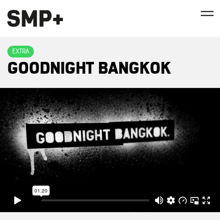
EXTRA
GOODNIGHT BANGKOK