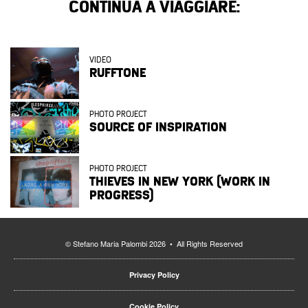
CONTINUA A VIAGGIARE:
VIDEO
RUFFTONE
PHOTO PROJECT
SOURCE OF INSPIRATION
PHOTO PROJECT
THIEVES IN NEW YORK (WORK IN
PROGRESS)
© Stefano Maria Palombi 2026 • All Rights Reserved
Privacy Policy
Cookie Policy