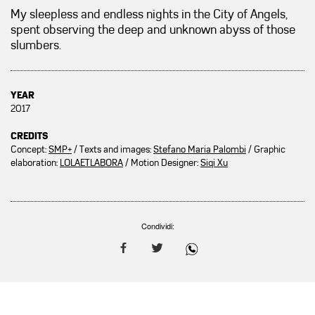
My sleepless and endless nights in the City of Angels,
spent observing the deep and unknown abyss of those
slumbers.
YEAR
2017
CREDITS
Concept:
SMP+
/ Texts and images:
Stefano Maria Palombi
/ Graphic
elaboration:
LOLAETLABORA
/ Motion Designer:
Siqi Xu
Condividi: