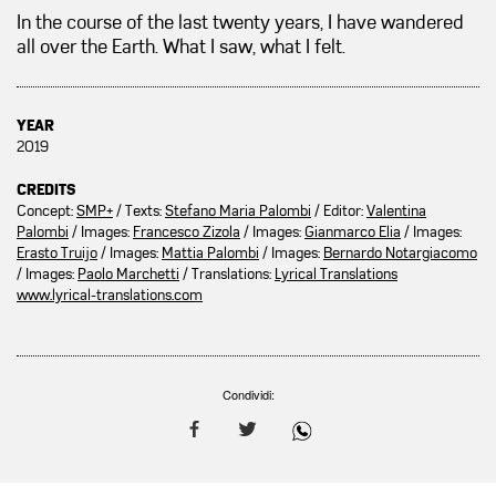
In the course of the last twenty years, I have wandered
all over the Earth. What I saw, what I felt.
YEAR
2019
CREDITS
Concept:
SMP+
/ Texts:
Stefano Maria Palombi
/ Editor:
Valentina
Palombi
/ Images:
Francesco Zizola
/ Images:
Gianmarco Elia
/ Images:
Erasto Truijo
/ Images:
Mattia Palombi
/ Images:
Bernardo Notargiacomo
/ Images:
Paolo Marchetti
/ Translations:
Lyrical Translations
www.lyrical-translations.com
Condividi: