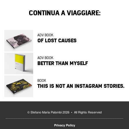
CONTINUA A VIAGGIARE:
ADV BOOK
OF LOST CAUSES
ADV BOOK
BETTER THAN MYSELF
BOOK
THIS IS NOT AN INSTAGRAM STORIES.
© Stefano Maria Palombi 2026 • All Rights Reserved
Privacy Policy