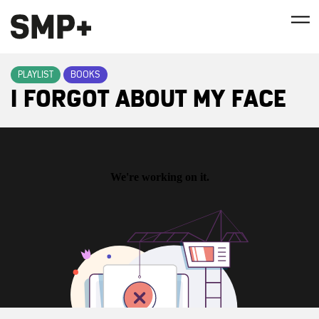
PLAYLIST
BOOKS
I FORGOT ABOUT MY FACE