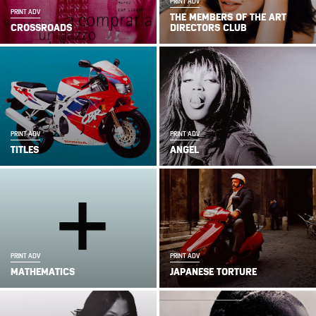
PRINT ADV
PRINT ADV
THE MEMBERS OF THE ART
CROSSROADS
DIRECTORS CLUB
PRINT ADV
PRINT ADV
TITLES
ANGEL
PRINT ADV
PRINT ADV
MATHEMATICS
JAPANESE TORTURE