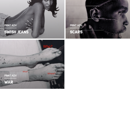
PRINT ADV
PRINT ADV
SWISH JEANS
SCARS
PRINT ADV
WAR