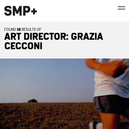
18
FOUND
RESULTS OF
ART DIRECTOR: GRAZIA
CECCONI