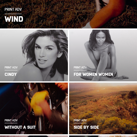
PRINT ADV
WIND
PRINT ADV
PRINT ADV
CINDY
FOR WOMEN WOMEN
PRINT ADV
PRINT ADV
WITHOUT A SUIT
SIDE BY SIDE