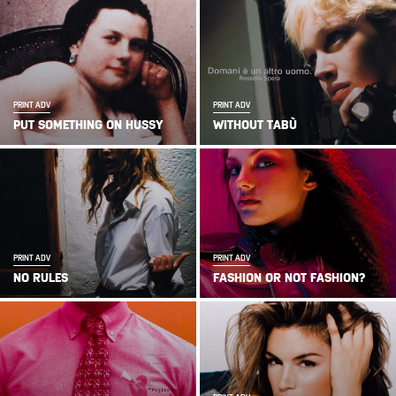
PRINT ADV
PRINT ADV
PUT SOMETHING ON HUSSY
WITHOUT TABÙ
PRINT ADV
PRINT ADV
NO RULES
FASHION OR NOT FASHION?