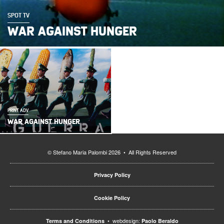
SPOT TV
WAR AGAINST HUNGER
PRINT ADV
WAR AGAINST HUNGER
© Stefano Maria Palombi 2026 • All Rights Reserved
Privacy Policy
Cookie Policy
• webdesign:
Terms and Conditions
Paolo Beraldo