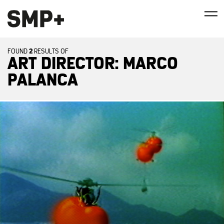
2
FOUND
RESULTS OF
ART DIRECTOR: MARCO
PALANCA