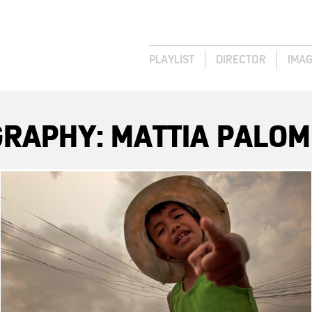
PLAYLIST
DIRECTOR
IMA
RAPHY: MATTIA PALOM