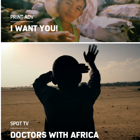
PRINT ADV
I WANT YOU!
SPOT TV
DOCTORS WITH AFRICA