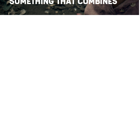
SOMETHING THAT COMBINES
© Stefano Maria Palombi 2026 • All Rights Reserved
•
•
Privacy Policy
Cookie Poli