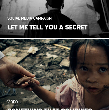
SOCIAL MEDIA CAMPAIGN
LET ME TELL YOU A SECRET
VIDEO