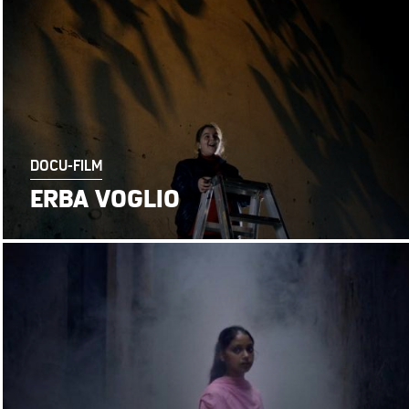
DOCU-FILM
ERBA VOGLIO