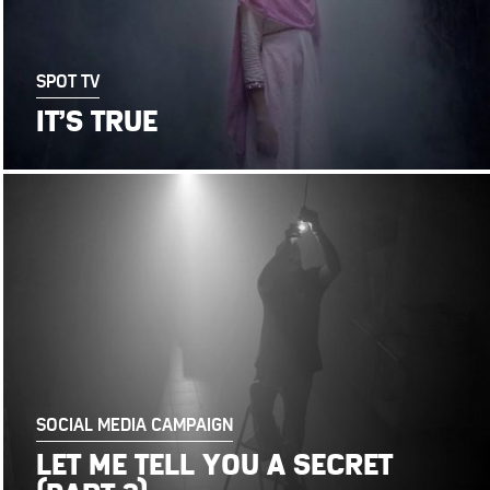
SPOT TV
IT’S TRUE
SOCIAL MEDIA CAMPAIGN
LET ME TELL YOU A SECRET