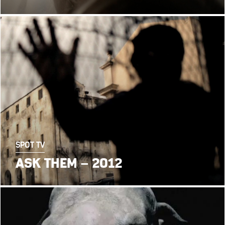
SPOT TV
ASK THEM – 2012