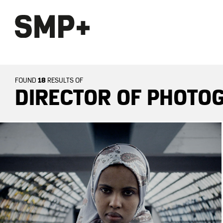
18
FOUND
RESULTS OF
DIRECTOR OF PHOTOG