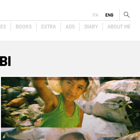
ITA
ENG
GES
BOOKS
EXTRA
ADS
DIARY
ABOUT ME
BI