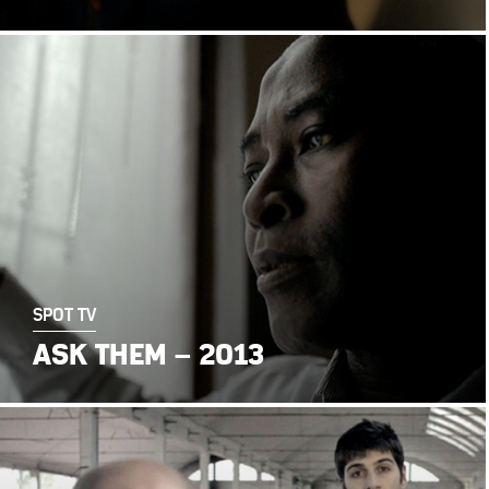
SPOT TV
ASK THEM – 2013