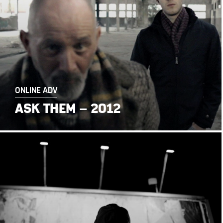
ONLINE ADV
ASK THEM – 2012