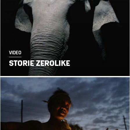
VIDEO
STORIE ZEROLIKE