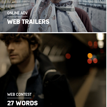
ONLINE ADV
WEB TRAILERS
WEB CONTEST
27 WORDS