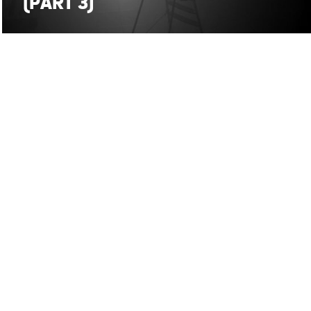
(PART 3)
SMP on
stefanomaria.palombi@gmail.com