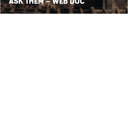
ASK THEM – WEB DOC
3
1
2
4
5
•
• webdesign:
Follow 
cy
Terms and Conditions
Paolo Beraldo