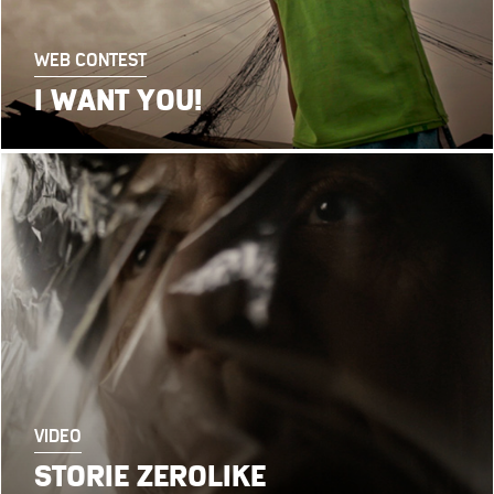
WEB CONTEST
I WANT YOU!
VIDEO
STORIE ZEROLIKE