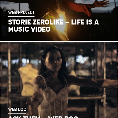
WEB PROJECT
STORIE ZEROLIKE – LIFE IS A
MUSIC VIDEO
WEB DOC