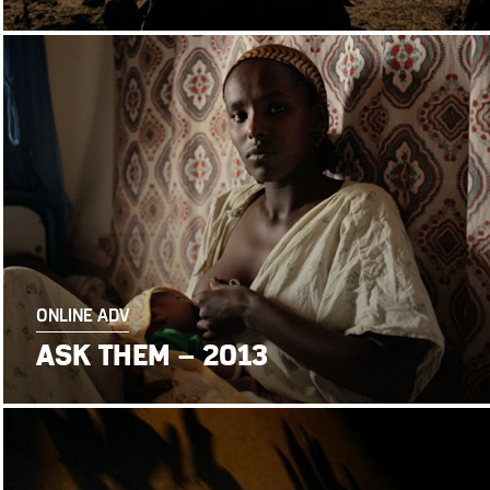
ONLINE ADV
ASK THEM – 2013