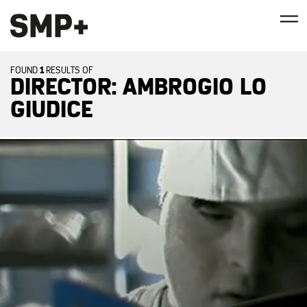
1
FOUND
RESULTS OF
DIRECTOR: AMBROGIO LO
GIUDICE