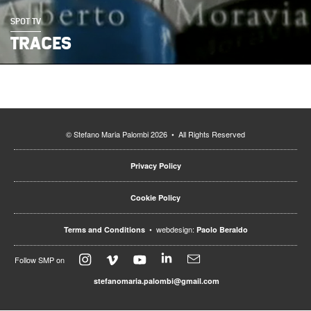
SPOT TV
TRACES
© Stefano Maria Palombi 2026 • All Rights Reserved
Privacy Policy
Cookie Policy
• webdesign:
Terms and Conditions
Paolo Beraldo
Follow SMP on
stefanomaria.palombi@gmail.com