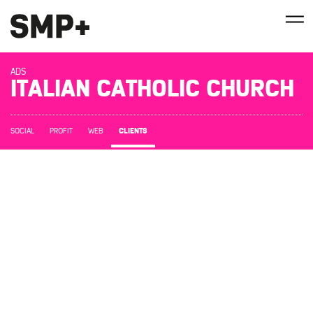
ADS
ITALIAN CATHOLIC CHURCH
CLIENTS
SOCIAL
PROFIT
WEB