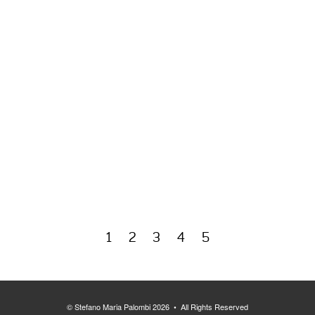
1
2
3
4
5
© Stefano Maria Palombi 2026 • All Rights Reserved