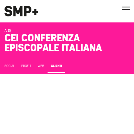
ADS
CEI CONFERENZA
EPISCOPALE ITALIANA
CLIENTI
SOCIAL
PROFIT
WEB