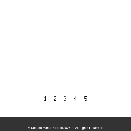
1
2
3
4
5
© Stefano Maria Palombi 2026 • All Rights Reserved