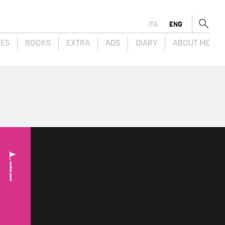
ITA
ENG
GES
BOOKS
EXTRA
ADS
DIARY
ABOUT ME