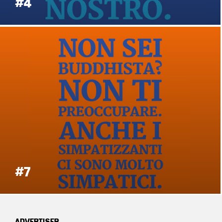
#4
#7