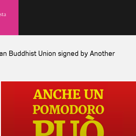
lian Buddhist Union signed by Another