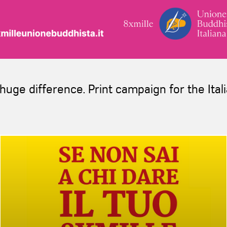
huge difference. Print campaign for the Ita