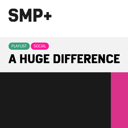
PLAYLIST
SOCIAL
A HUGE DIFFERENCE