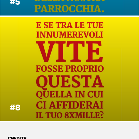
#5
#8