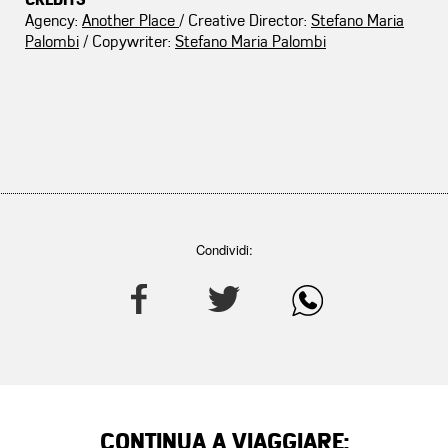
CREDITS
Agency:
Another Place
/ Creative Director:
Stefano Maria
Palombi
/ Copywriter:
Stefano Maria Palombi
Condividi:
CONTINUA A VIAGGIARE: