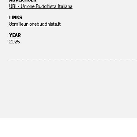
ADVERTISER
UBI - Unione Buddhista Italiana
LINKS
8xmilleunionebuddhista.it
YEAR
2025