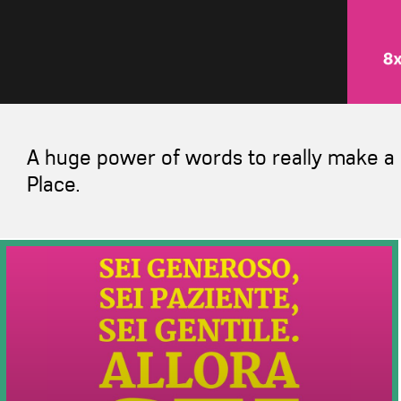
A huge power of words to really make a 
Place.