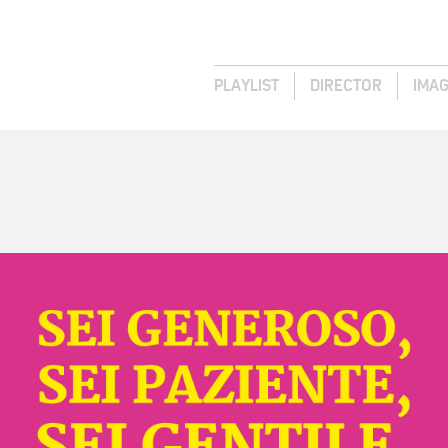
PLAYLIST
DIRECTOR
IMA