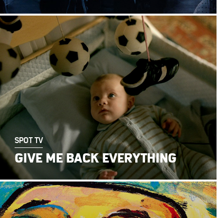
SPOT TV
GIVE ME BACK EVERYTHING