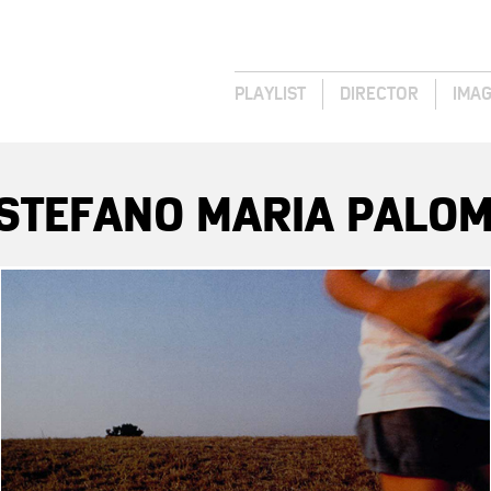
PLAYLIST
DIRECTOR
IMA
 STEFANO MARIA PALOM