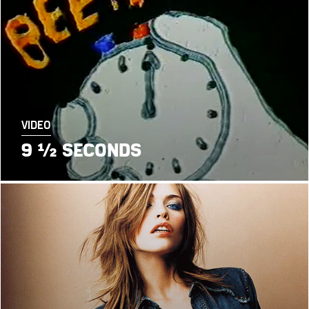
VIDEO
9 ½ SECONDS