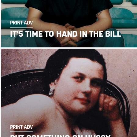
PRINT ADV
IT’S TIME TO HAND IN THE BILL
PRINT ADV