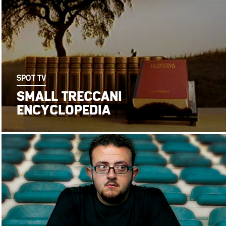
SPOT TV
SMALL TRECCANI
ENCYCLOPEDIA