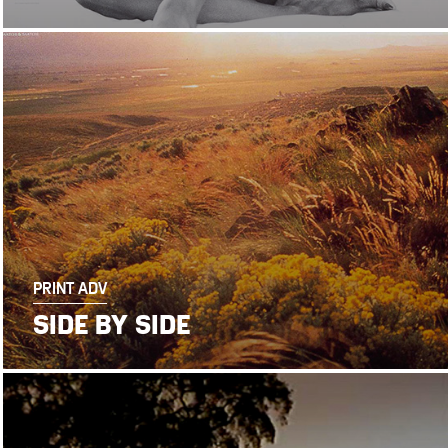
PRINT ADV
SIDE BY SIDE