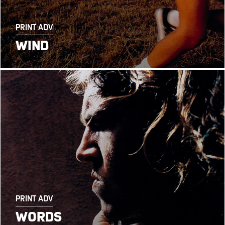
PRINT ADV
WIND
PRINT ADV
WORDS