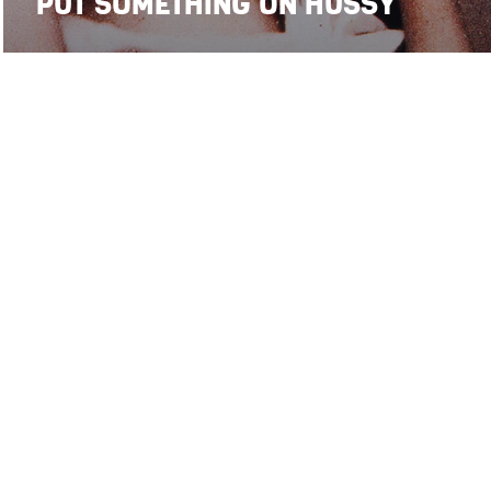
PUT SOMETHING ON HUSSY
14
15
SMP on
stefanomaria.palombi@gmail.com