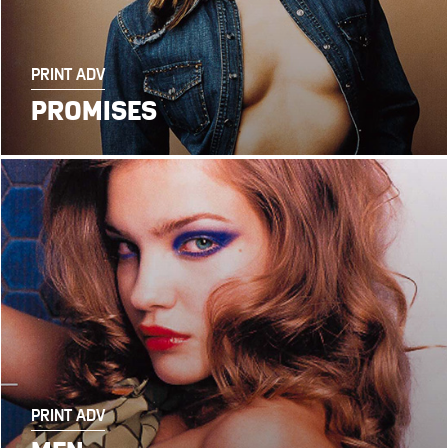
PRINT ADV
PROMISES
PRINT ADV