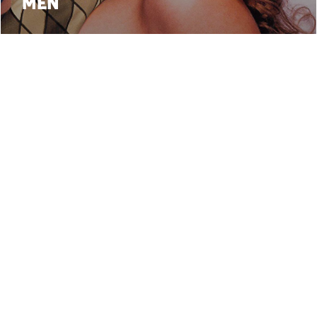
MEN
3
4
5
6
7
8
9
10
11
12
13
•
• webdesign:
Follow 
cy
Terms and Conditions
Paolo Beraldo