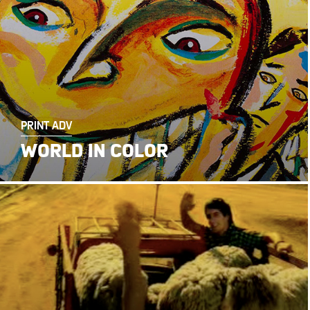
PRINT ADV
WORLD IN COLOR