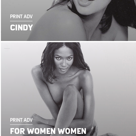
PRINT ADV
CINDY
PRINT ADV
FOR WOMEN WOMEN