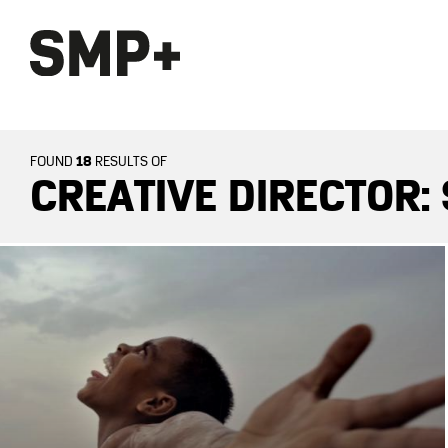
18
FOUND
RESULTS OF
CREATIVE DIRECTOR: