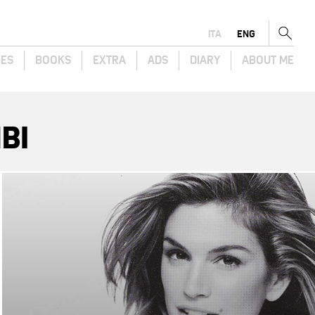
ITA
ENG
GES
BOOKS
EXTRA
ADS
DIARY
ABOUT ME
BI