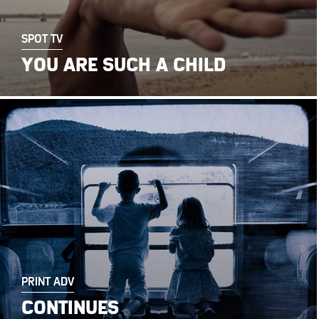
SPOT TV
YOU ARE SUCH A CHILD
PRINT ADV
CONTINUES