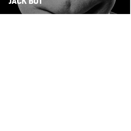
JACK BOT
1
2
© Stefano Maria Palombi 2026 • All Rights Reserved
•
•
Privacy Policy
Cookie Poli