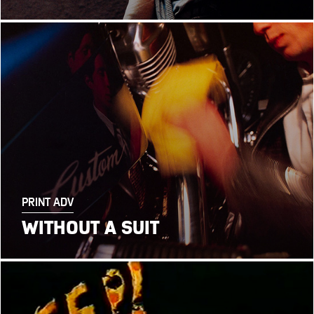
PRINT ADV
WITHOUT A SUIT