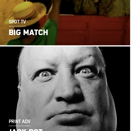
SPOT TV
BIG MATCH
PRINT ADV