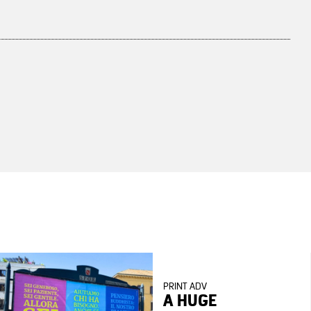
PRINT ADV
A HUGE