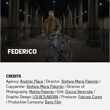
FEDERICO
CREDITS
Agency:
Another Place
/ Director:
Stefano Maria Palombi
/
Copywriter:
Stefano Maria Palombi
/ Director of
Photography:
Mattia Palombi
/ Edit:
Duccio Ventriglia
/
Graphic Design:
LOLAETLABORA
/ Producer:
Fabrizio Conte
/ Production Company:
Bang Film