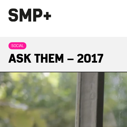
SOCIAL
ASK THEM – 2017