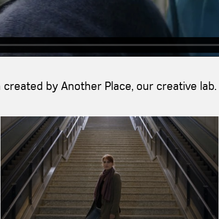
created by Another Place, our creative lab.
">