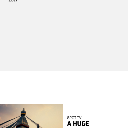
2017
SPOT TV
A HUGE