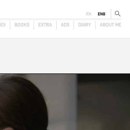
ITA
ENG
GES
BOOKS
EXTRA
ADS
DIARY
ABOUT ME