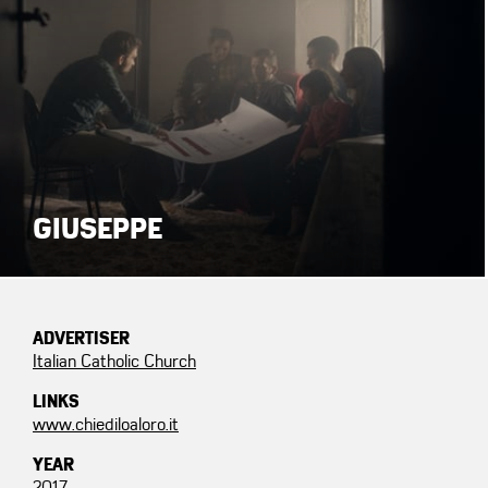
GIUSEPPE
ADVERTISER
Italian Catholic Church
LINKS
www.chiediloaloro.it
YEAR