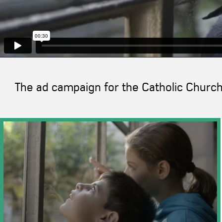
The ad campaign for the Catholic Church 
">