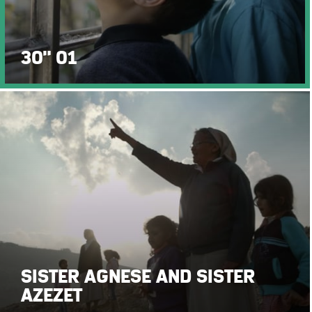
30" 01
SISTER AGNESE AND SISTER
AZEZET