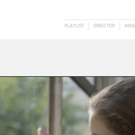
PLAYLIST
DIRECTOR
IMA