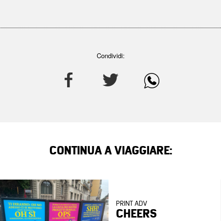
Condividi:
CONTINUA A VIAGGIARE:
PRINT ADV
CHEERS