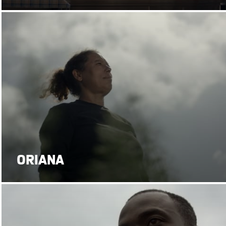
ORIANA