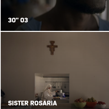
30" 03
SISTER ROSARIA