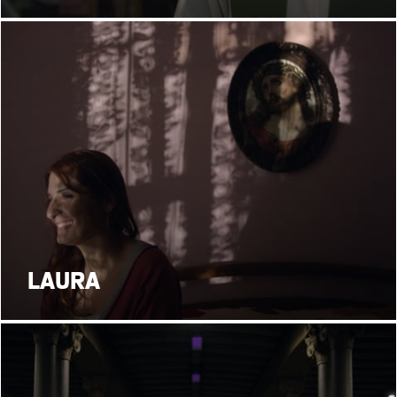
LAURA