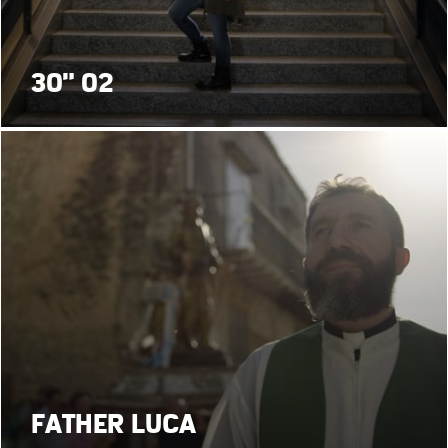
30" 02
FATHER LUCA