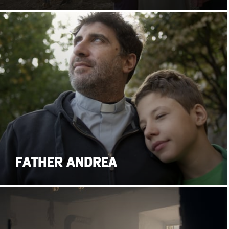
FATHER ANDREA