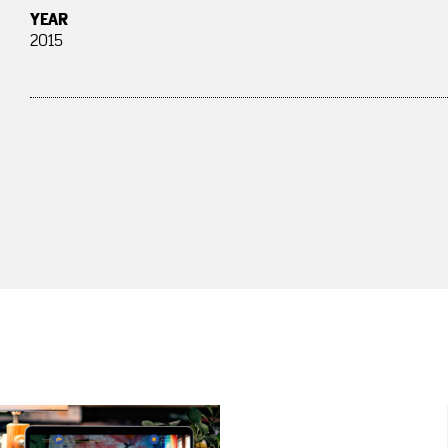
YEAR
2015