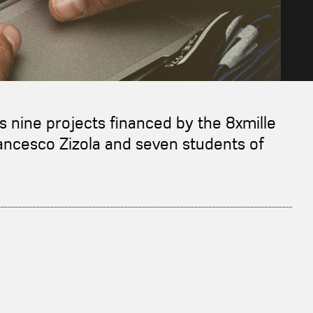
ws nine projects financed by the 8xmille
rancesco Zizola and seven students of