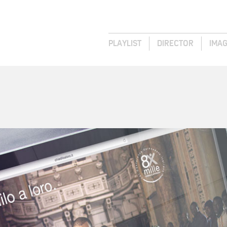
PLAYLIST
DIRECTOR
IMA