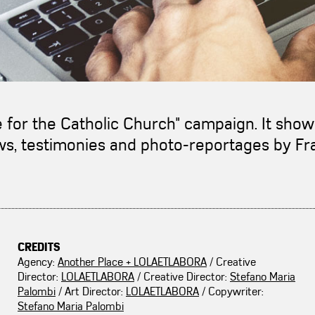
le for the Catholic Church" campaign. It sho
iews, testimonies and photo-reportages by F
CREDITS
Agency:
Another Place + LOLAETLABORA
/ Creative
Director:
LOLAETLABORA
/ Creative Director:
Stefano Maria
Palombi
/ Art Director:
LOLAETLABORA
/ Copywriter:
Stefano Maria Palombi