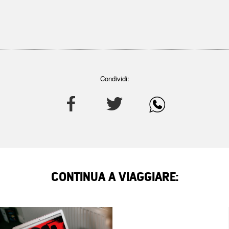
Condividi:
CONTINUA A VIAGGIARE: