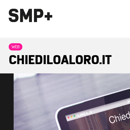
WEB
CHIEDILOALORO.IT