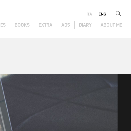
ITA
ENG
GES
BOOKS
EXTRA
ADS
DIARY
ABOUT ME