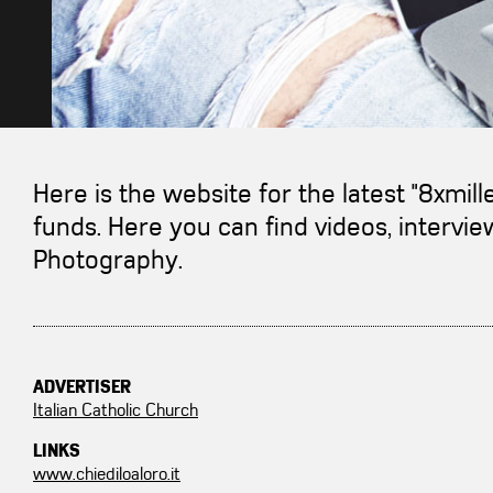
Here is the website for the latest "8xmil
funds. Here you can find videos, interv
Photography.
ADVERTISER
Italian Catholic Church
LINKS
www.chiediloaloro.it