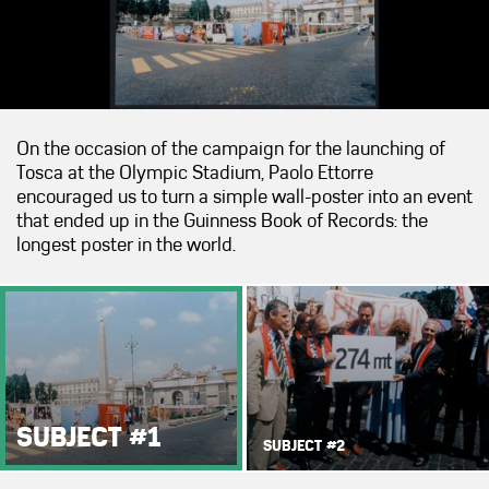
On the occasion of the campaign for the launching of
Tosca at the Olympic Stadium, Paolo Ettorre
encouraged us to turn a simple wall-poster into an event
that ended up in the Guinness Book of Records: the
longest poster in the world.
SUBJECT #1
SUBJECT #2