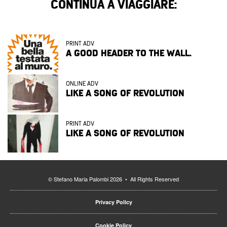
CONTINUA A VIAGGIARE:
PRINT ADV
A GOOD HEADER TO THE WALL.
ONLINE ADV
LIKE A SONG OF REVOLUTION
PRINT ADV
LIKE A SONG OF REVOLUTION
© Stefano Maria Palombi 2026 • All Rights Reserved
Privacy Policy
Cookie Policy