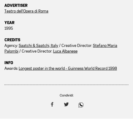
ADVERTISER
Teatro dell'Opera di Roma
YEAR
1995
CREDITS
Agency:
Saatchi & Saatchi, Italy
/ Creative Director:
Stefano Maria
Palombi
/ Creative Director:
Luca Albanese
INFO
Awards:
Longest poster in the world - Guinness World Record 1998
Condividi: