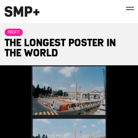
PROFIT
THE LONGEST POSTER IN
THE WORLD