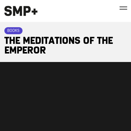
BOOKS
THE MEDITATIONS OF THE
EMPEROR