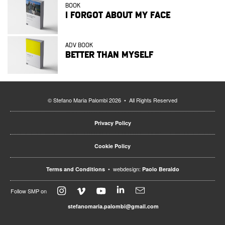
BOOK
I FORGOT ABOUT MY FACE
ADV BOOK
BETTER THAN MYSELF
© Stefano Maria Palombi 2026 • All Rights Reserved
Privacy Policy
Cookie Policy
• webdesign:
Terms and Conditions
Paolo Beraldo
Follow SMP on
stefanomaria.palombi@gmail.com