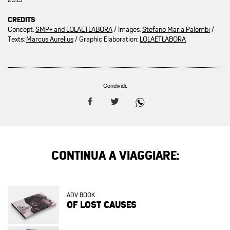
CREDITS
Concept:
SMP+ and LOLAETLABORA
/ Images:
Stefano Maria Palombi
/
Texts:
Marcus Aurelius
/ Graphic Elaboration:
LOLAETLABORA
Condividi:
CONTINUA A VIAGGIARE:
ADV BOOK
OF LOST CAUSES