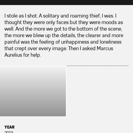
I stole as I shot. A solitary and roaming thief, I was. I
thought they were only faces but they were moods as
well. And the more we got to the bottom of the scene,
the more we blew up the details, the clearer and more
painful was the feeling of unhappiness and loneliness
that crept over every image. Then I asked Marcus
Aurelius for help.
YEAR
2013