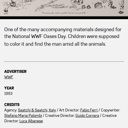
One of the many accompanying materials designed for
the National WWF Oases Day.
Children were supposed
to color it and find the man amid all the animals.
ADVERTISER
WWF
YEAR
1993
CREDITS
Agency:
Saatchi & Saatchi, Italy
/ Art Director:
Fabio Ferri
/ Copywriter:
Stefano Maria Palombi
/ Creative Director:
Guido Cornara
/ Creative
Director:
Luca Albanese