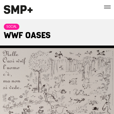
SOCIAL
WWF OASES