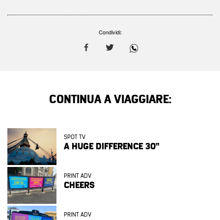
Condividi:
CONTINUA A VIAGGIARE:
SPOT TV
A HUGE DIFFERENCE 30”
PRINT ADV
CHEERS
PRINT ADV