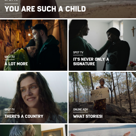
YOU ARE SUCH A CHILD
SPOT TV
SPOT TV
IT’S NEVER ONLY A
A LOT MORE
SIGNATURE
SPOT TV
ONLINE ADV
THERE’S A COUNTRY
WHAT STORIES!