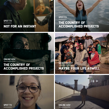
SPOT TV
SPOT TV
THE COUNTRY OF
NOT FOR AN INSTANT
ACCOMPLISHED PROJECTS
ONLINE ADV
WEB CONTEST
THE COUNTRY OF
ACCOMPLISHED PROJECTS
MAYBE YOUR LIFE ASWELL
SPOT TV
ONLINE ADV