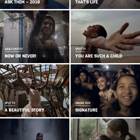
ASK THEM – 2018
THAT’S LIFE
WEB CONTEST
SPOT TV
NOW OR NEVER!
YOU ARE SUCH A CHILD
SPOT TV
ONLINE ADV
A BEAUTIFUL STORY
SIGNATURE