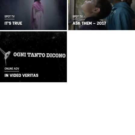
SPOT TV
SPOT TV
IT’S TRUE
ASK THEM – 2017
ONLINE ADV
IN VIDEO VERITAS