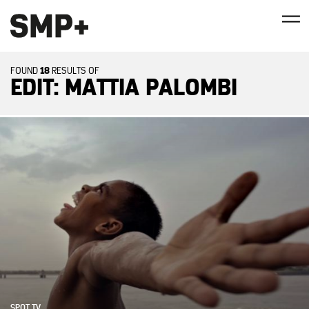
18
FOUND
RESULTS OF
EDIT: MATTIA PALOMBI
SPOT TV