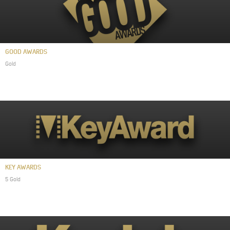
GOOD AWARDS
Gold
KEY AWARDS
5 Gold