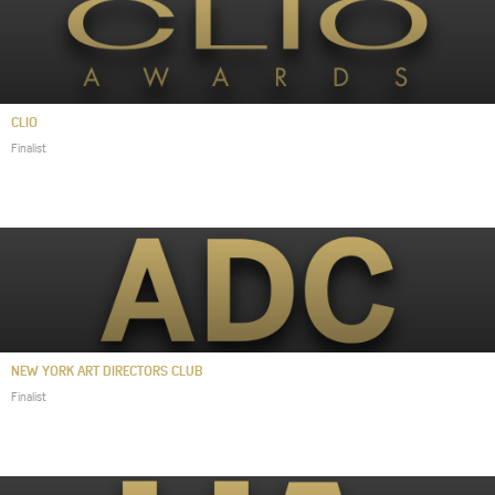
CLIO
Finalist
NEW YORK ART DIRECTORS CLUB
Finalist