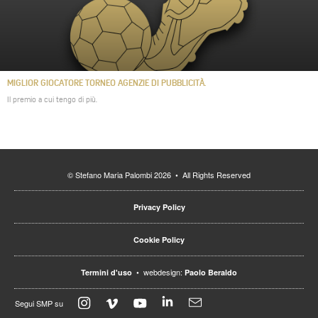
MIGLIOR GIOCATORE TORNEO AGENZIE DI PUBBLICITÀ.
Il premio a cui tengo di più.
© Stefano Maria Palombi 2026 • All Rights Reserved
Privacy Policy
Cookie Policy
• webdesign:
Termini d'uso
Paolo Beraldo
Segui SMP su