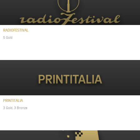
RADIOFESTIVAL
5 Gold
PRINTITALIA
3 Gold, 3 Bronze