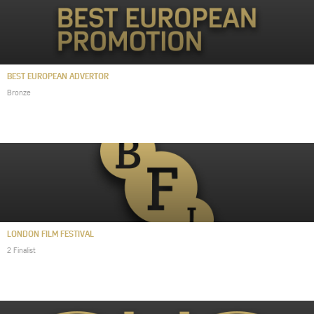
BEST EUROPEAN ADVERTOR
Bronze
LONDON FILM FESTIVAL
2 Finalist