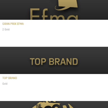
GRAN PRIX EFMA
2 Gold
TOP BRAND
Gold