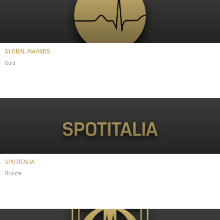
GLOBAL AWARDS
Gold
SPOTITALIA
Bronze