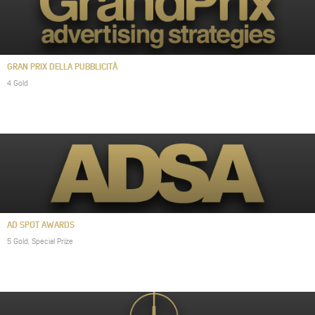
GRAN PRIX DELLA PUBBLICITÀ
4 Gold
AD SPOT AWARDS
5 Gold, Special Prize