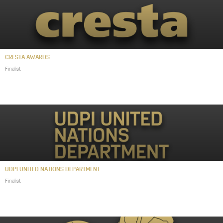
CRESTA AWARDS
Finalist
UDPI UNITED NATIONS DEPARTMENT
Finalist