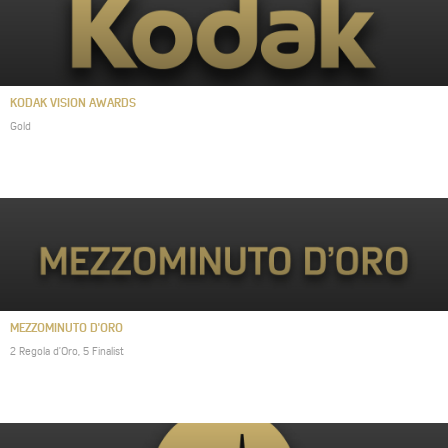
KODAK VISION AWARDS
Gold
MEZZOMINUTO D'ORO
2 Regola d’Oro, 5 Finalist