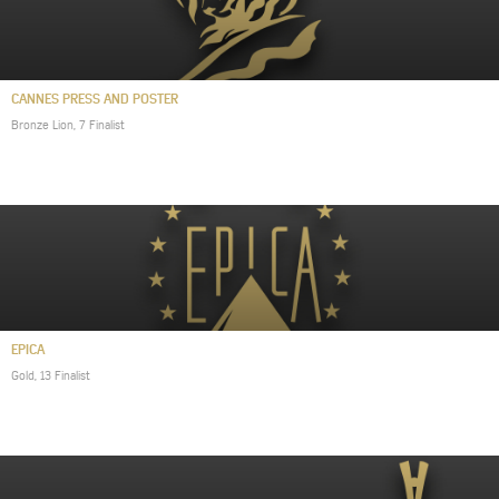
CANNES PRESS AND POSTER
Bronze Lion, 7 Finalist
EPICA
Gold, 13 Finalist