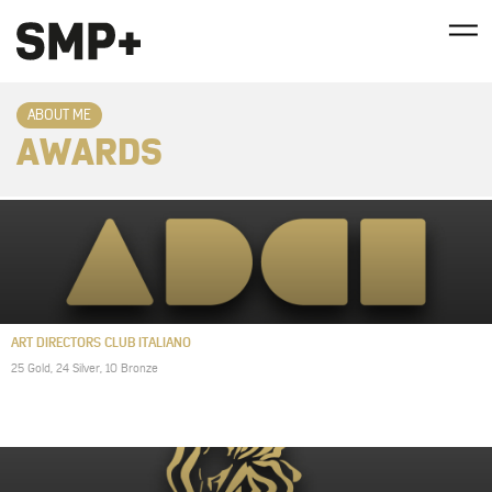
ABOUT ME
AWARDS
ART DIRECTORS CLUB ITALIANO
25 Gold, 24 Silver, 10 Bronze