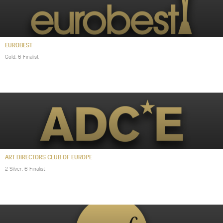
EUROBEST
Gold, 6 Finalist
ART DIRECTORS CLUB OF EUROPE
2 Silver, 6 Finalist