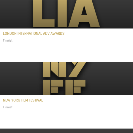
LONDON INTERNATIONAL ADV AWARDS
Finalist
NEW YORK FILM FESTIVAL
Finalist