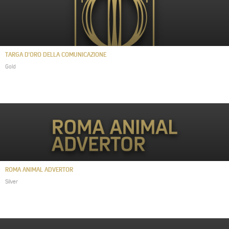
TARGA D'ORO DELLA COMUNICAZIONE
Gold
ROMA ANIMAL ADVERTOR
Silver