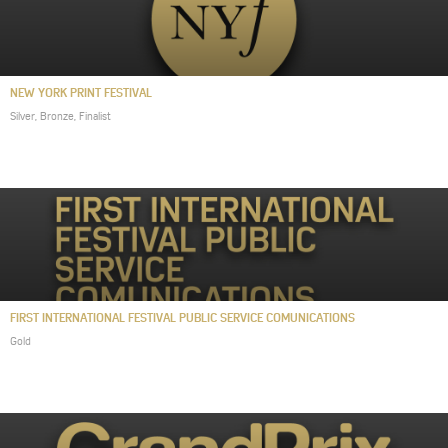
NEW YORK PRINT FESTIVAL
Silver, Bronze, Finalist
FIRST INTERNATIONAL FESTIVAL PUBLIC SERVICE COMUNICATIONS
Gold