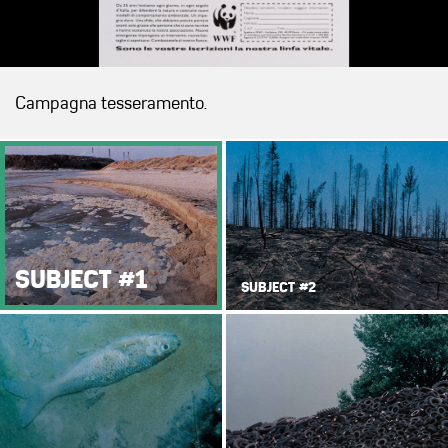
Campagna tesseramento.
SUBJECT #1
SUBJECT #2