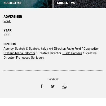
SUBJECT #3
SUBJECT #4
ADVERTISER
WWF
YEAR
1992
CREDITS
Agency:
Saatchi & Saatchi, Italy
/ Art Director:
Fabio Ferri
/ Copywriter:
Stefano Maria Palombi
/ Creative Director:
Guido Cornara
/ Creative
Director:
Francesca Schiavoni
Condividi: