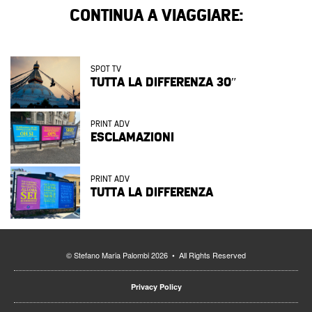
CONTINUA A VIAGGIARE:
SPOT TV
TUTTA LA DIFFERENZA 30″
PRINT ADV
ESCLAMAZIONI
PRINT ADV
TUTTA LA DIFFERENZA
© Stefano Maria Palombi 2026 • All Rights Reserved
Privacy Policy