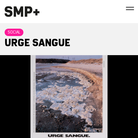
SOCIAL
URGE SANGUE