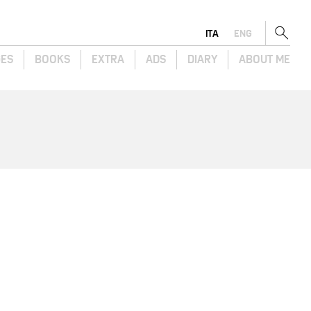
ITA
ENG
GES
BOOKS
EXTRA
ADS
DIARY
ABOUT ME