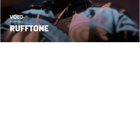
VIDEO
RUFFTONE