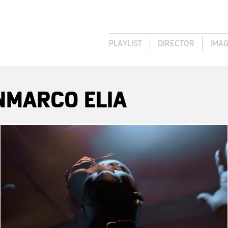
PLAYLIST
DIRECTOR
IMA
NMARCO ELIA