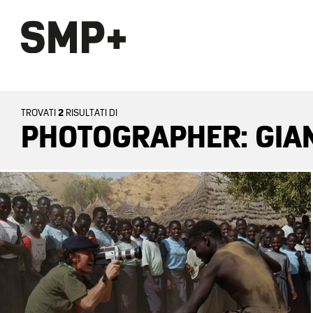
2
TROVATI
RISULTATI DI
PHOTOGRAPHER: GIA