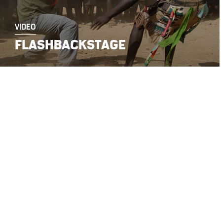
VIDEO
FLASHBACKSTAGE