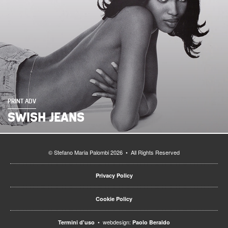
PRINT ADV
SWISH JEANS
© Stefano Maria Palombi 2026 • All Rights Reserved
Privacy Policy
Cookie Policy
• webdesign:
Termini d'uso
Paolo Beraldo