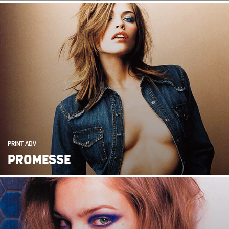
PRINT ADV
PROMESSE