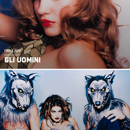
PRINT ADV
GLI UOMINI