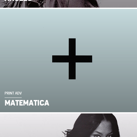
PRINT ADV
MATEMATICA