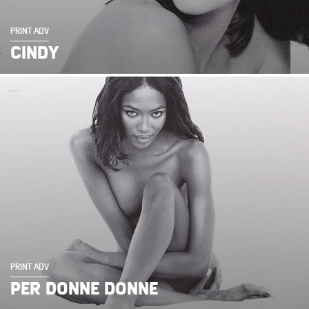
PRINT ADV
CINDY
PRINT ADV
PER DONNE DONNE