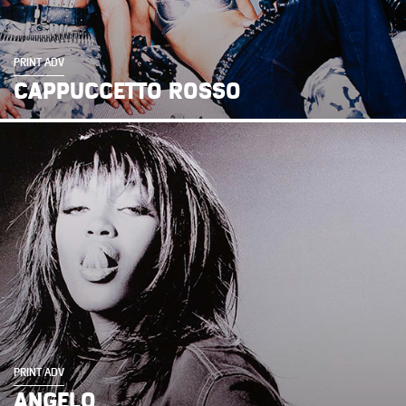
PRINT ADV
CAPPUCCETTO ROSSO
PRINT ADV
ANGELO