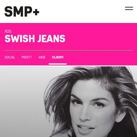
ADS
SWISH JEANS
CLIENTI
SOCIAL
PROFIT
WEB