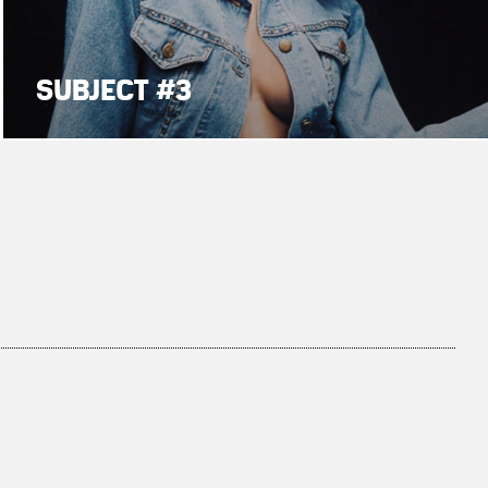
SUBJECT #3