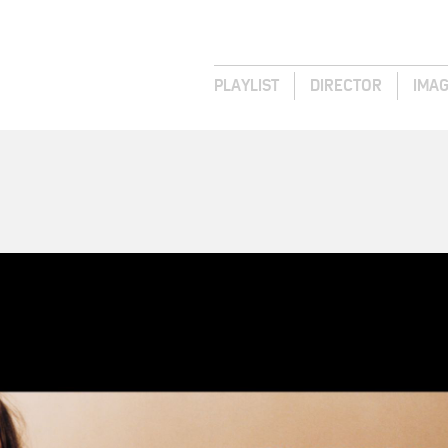
PLAYLIST
DIRECTOR
IMA