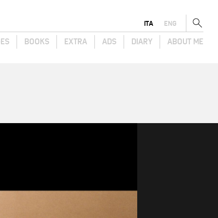
ITA
ENG
GES
BOOKS
EXTRA
ADS
DIARY
ABOUT ME