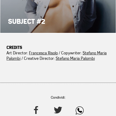
SUBJECT #2
CREDITS
Art Director:
Francesca Risolo
/ Copywriter:
Stefano Maria
Palombi
/ Creative Director:
Stefano Maria Palombi
Condividi: