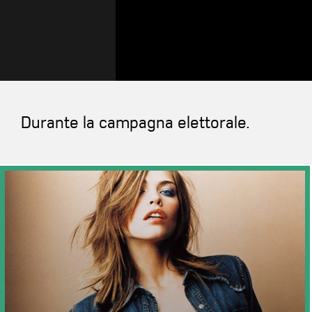
Durante la campagna elettorale.