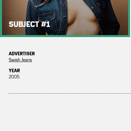
SUBJECT #1
ADVERTISER
Swish Jeans
YEAR
2005