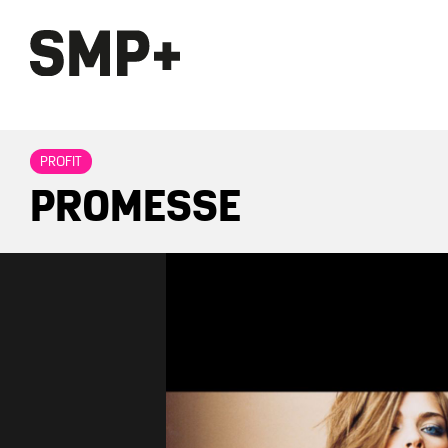
PROFIT
PROMESSE