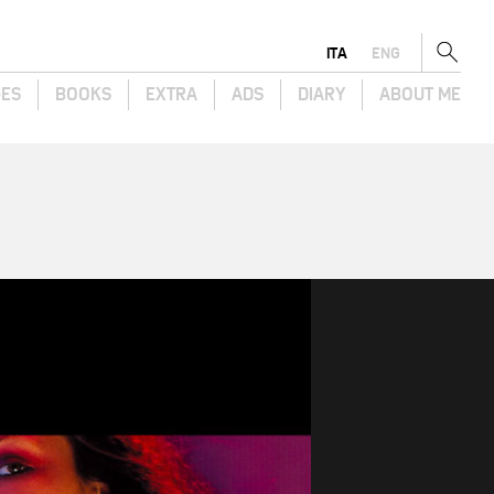
ITA
ENG
GES
BOOKS
EXTRA
ADS
DIARY
ABOUT ME