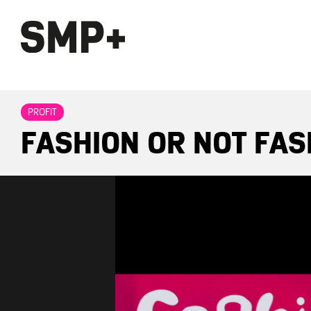
PROFIT
FASHION OR NOT FAS