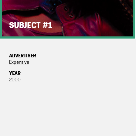
SUBJECT #1
ADVERTISER
Expensive
YEAR
2000