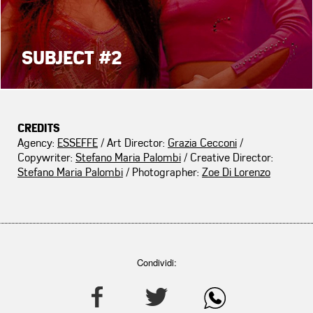
SUBJECT #2
CREDITS
Agency:
ESSEFFE
/ Art Director:
Grazia Cecconi
/
Copywriter:
Stefano Maria Palombi
/ Creative Director:
Stefano Maria Palombi
/ Photographer:
Zoe Di Lorenzo
Condividi: