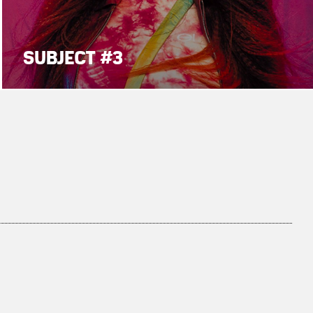
SUBJECT #3