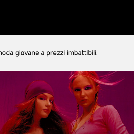
oda giovane a prezzi imbattibili.