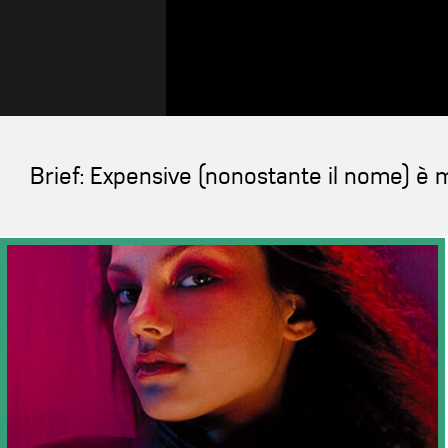
Brief: Expensive (nonostante il nome) è m