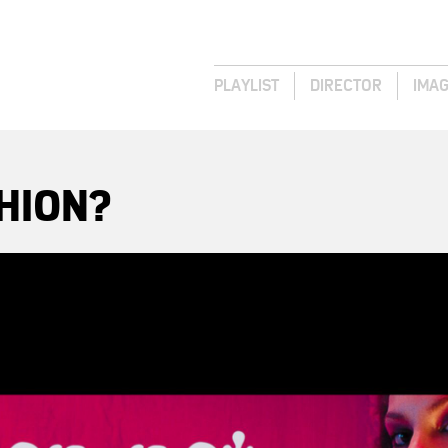
PLAYLIST
DIRECTOR
IMA
HION?