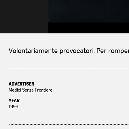
Volontariamente provocatori. Per rompere
ADVERTISER
Medici Senza Frontiere
YEAR
1999