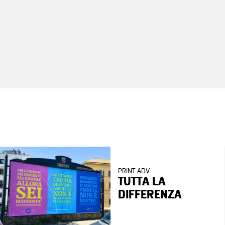
PRINT ADV
TUTTA LA
DIFFERENZA