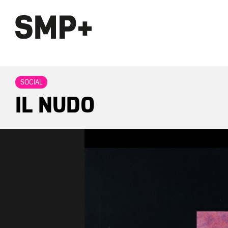
SOCIAL
IL NUDO