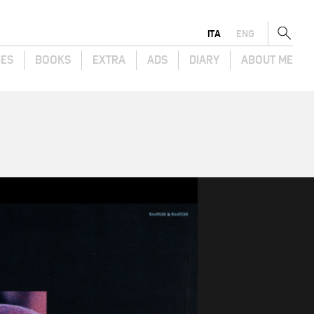
ITA
ENG
GES
BOOKS
EXTRA
ADS
DIARY
ABOUT ME