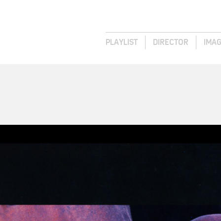
PLAYLIST
DIRECTOR
IMA