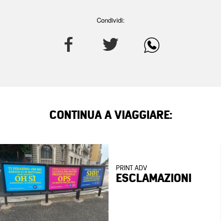
Condividi:
CONTINUA A VIAGGIARE:
PRINT ADV
ESCLAMAZIONI