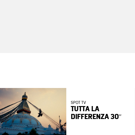
SPOT TV
TUTTA LA
DIFFERENZA 30″