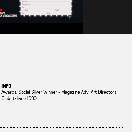
INFO
Awards:
Social Silver Winner - Magazine Adv, Art Directors
Club Italiano 1999