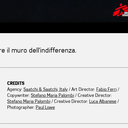
 il muro dell'indifferenza.
CREDITS
Agency:
Saatchi & Saatchi, Italy
/ Art Director:
Fabio Ferri
/
Copywriter:
Stefano Maria Palombi
/ Creative Director:
Stefano Maria Palombi
/ Creative Director:
Luca Albanese
/
Photographer:
Paul Lowe