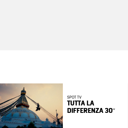
SPOT TV
TUTTA LA
DIFFERENZA 30″