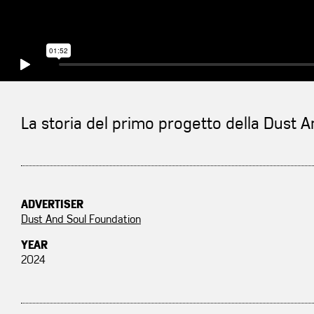
La storia del primo progetto della Dust 
ADVERTISER
Dust And Soul Foundation
YEAR
2024