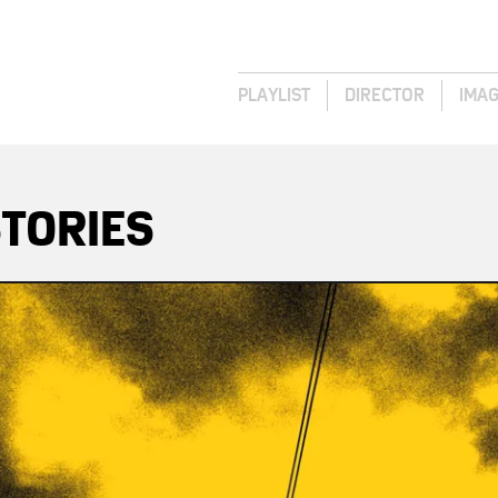
PLAYLIST
DIRECTOR
IMA
TORIES