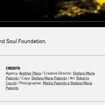
And Soul Foundation.
CREDITS
Agency:
Another Place
/ Creative Director:
Stefano Maria
Palombi
/ Copy:
Stefano Maria Palombi
/ Art:
Roberto
Cecchi
/ Photographer:
Mattia Palombi e Stefano Maria
Palombi