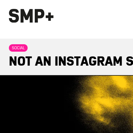
SOCIAL
NOT AN INSTAGRAM S