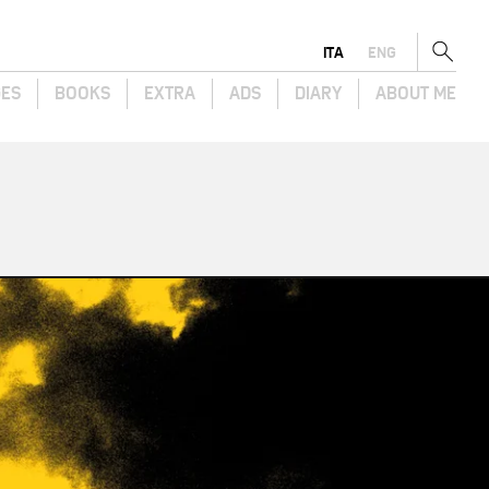
ITA
ENG
GES
BOOKS
EXTRA
ADS
DIARY
ABOUT ME