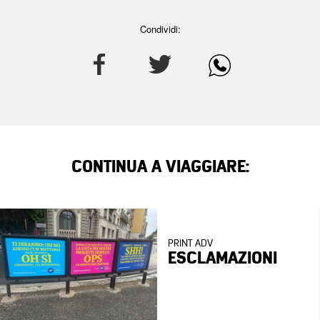
Condividi:
CONTINUA A VIAGGIARE:
PRINT ADV
ESCLAMAZIONI