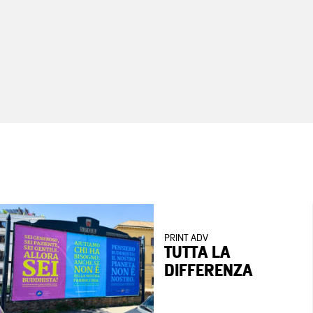
PRINT ADV
TUTTA LA
DIFFERENZA