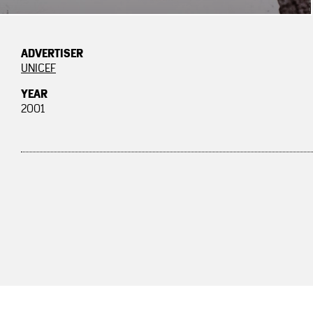
ADVERTISER
UNICEF
YEAR
2001