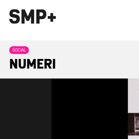
SOCIAL
NUMERI