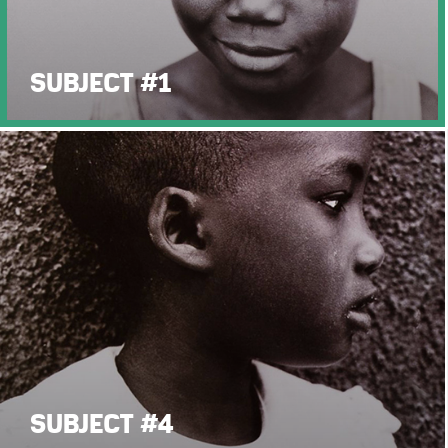
SUBJECT #1
SUBJECT #4