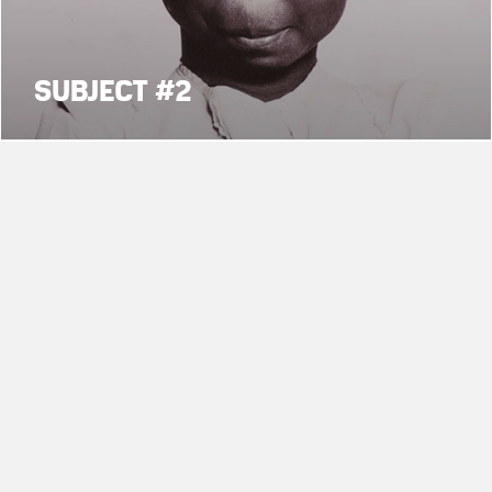
SUBJECT #2