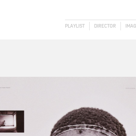
PLAYLIST
DIRECTOR
IMA