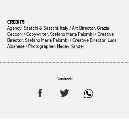
CREDITS
Agency:
Saatchi & Saatchi, Italy
/ Art Director:
Grazia
Cecconi
/ Copywriter:
Stefano Maria Palombi
/ Creative
Director:
Stefano Maria Palombi
/ Creative Director:
Luca
Albanese
/ Photographer:
Nadav Kander
Condividi: