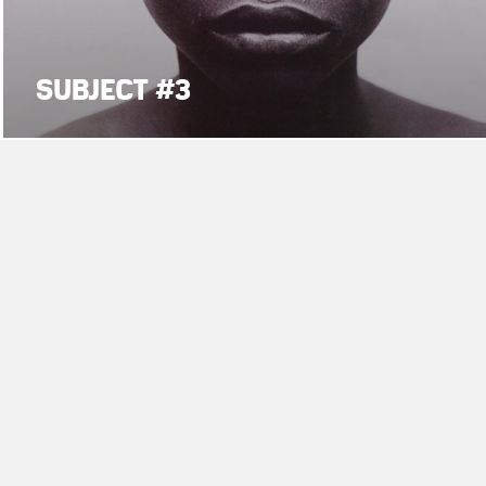
SUBJECT #3