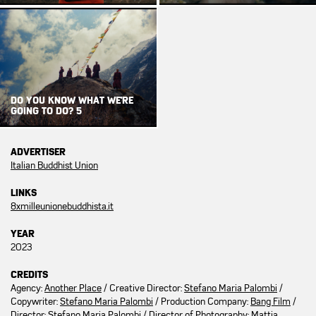
DO YOU KNOW WHAT WE'RE
GOING TO DO? 5
ADVERTISER
Italian Buddhist Union
LINKS
8xmilleunionebuddhista.it
YEAR
2023
CREDITS
Agency:
Another Place
/ Creative Director:
Stefano Maria Palombi
/
Copywriter:
Stefano Maria Palombi
/ Production Company:
Bang Film
/
Director:
Stefano Maria Palombi
/ Director of Photography:
Mattia