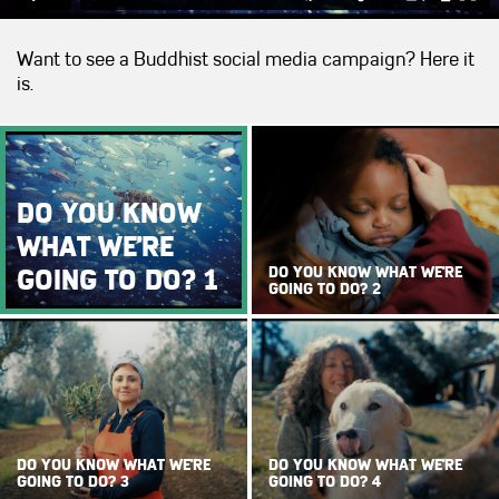
Want to see a Buddhist social media campaign? Here it
is.
DO YOU KNOW
WHAT WE'RE
GOING TO DO? 1
DO YOU KNOW WHAT WE'RE
GOING TO DO? 2
DO YOU KNOW WHAT WE'RE
DO YOU KNOW WHAT WE'RE
GOING TO DO? 3
GOING TO DO? 4