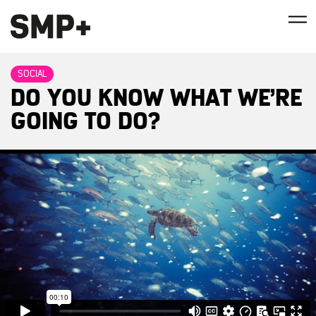
SOCIAL
DO YOU KNOW WHAT WE’RE
GOING TO DO?