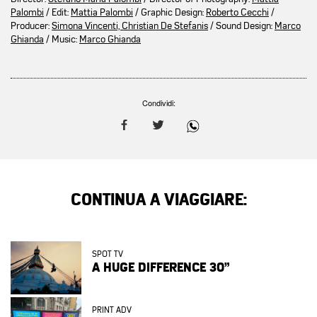
Palombi
/ Edit:
Mattia Palombi
/ Graphic Design:
Roberto Cecchi
/
Producer:
Simona Vincenti, Christian De Stefanis
/ Sound Design:
Marco
Ghianda
/ Music:
Marco Ghianda
Condividi:
CONTINUA A VIAGGIARE:
SPOT TV
A HUGE DIFFERENCE 30”
PRINT ADV