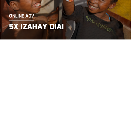
ONLINE ADV
5X IZAHAY DIA!