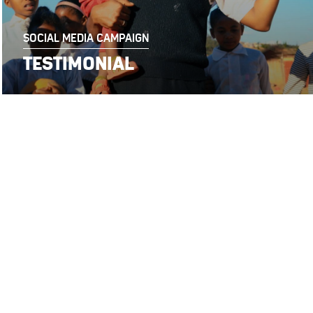
SOCIAL MEDIA CAMPAIGN
TESTIMONIAL