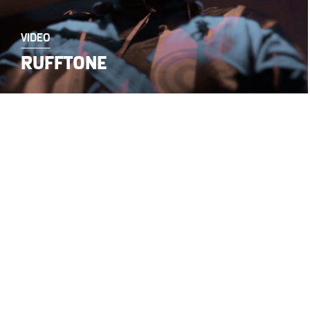
VIDEO
RUFFTONE