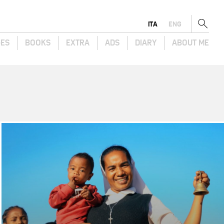
ITA
ENG
GES
BOOKS
EXTRA
ADS
DIARY
ABOUT ME