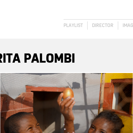
PLAYLIST
DIRECTOR
IMA
ITA PALOMBI