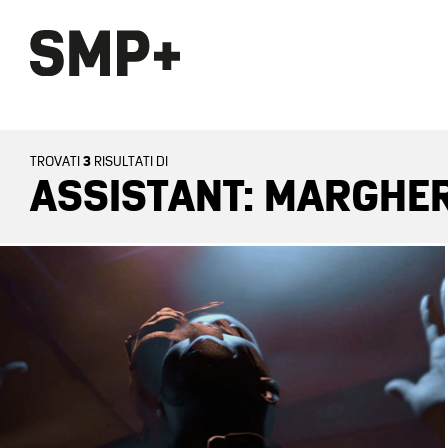
3
TROVATI
RISULTATI DI
ASSISTANT: MARGHER