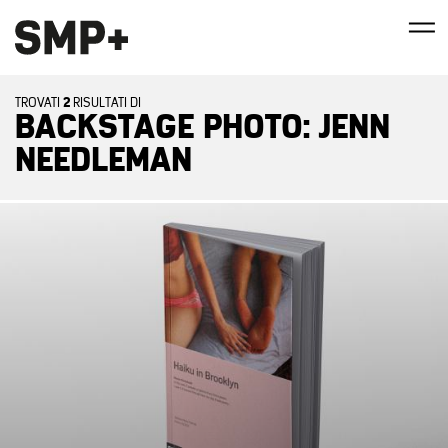
2
TROVATI
RISULTATI DI
BACKSTAGE PHOTO: JENN
NEEDLEMAN