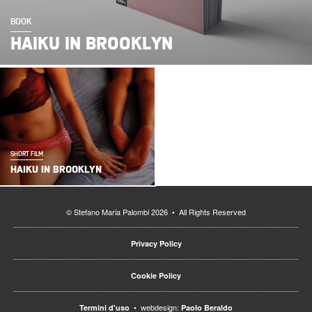
BOOK
HAIKU IN BROOKLYN
SHORT FILM
HAIKU IN BROOKLYN
© Stefano Maria Palombi 2026 • All Rights Reserved
Privacy Policy
Cookie Policy
• webdesign:
Termini d'uso
Paolo Beraldo