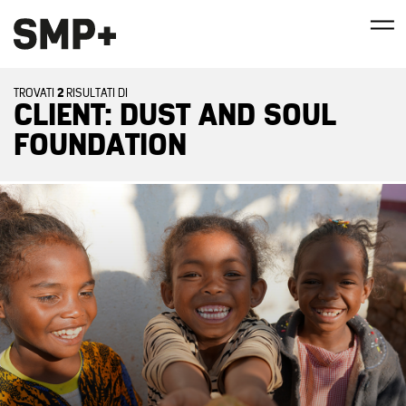
2
TROVATI
RISULTATI DI
CLIENT: DUST AND SOUL
FOUNDATION