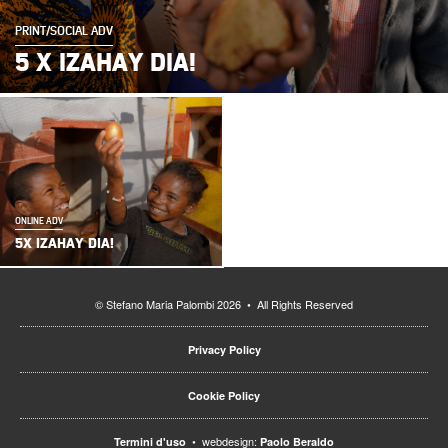
PRINT/SOCIAL ADV
5 X IZAHAY DIA!
ONLINE ADV
5X IZAHAY DIA!
© Stefano Maria Palombi 2026 • All Rights Reserved
Privacy Policy
Cookie Policy
• webdesign:
Termini d'uso
Paolo Beraldo