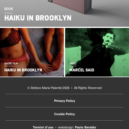
BOOK
HAIKU IN BROOKLYN
SHORT FILM
VIDEO
HAIKU IN BROOKLYN
MARCEL SAID
© Stefano Maria Palombi 2026 • All Rights Reserved
Privacy Policy
Cookie Policy
• webdesign:
Termini d'uso
Paolo Beraldo