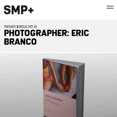
3
TROVATI
RISULTATI DI
PHOTOGRAPHER: ERIC
BRANCO