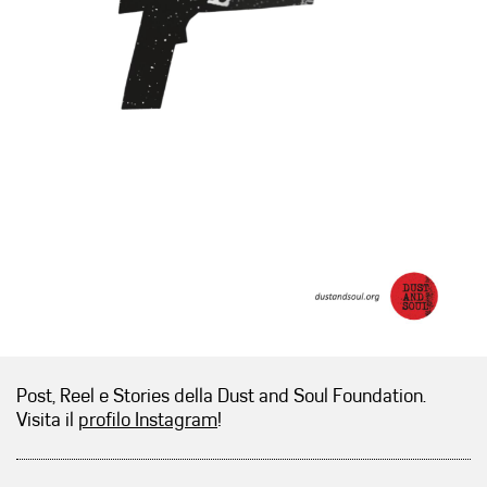
Post, Reel e Stories della Dust and Soul Foundation.
Visita il
profilo Instagram
!