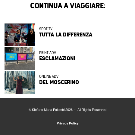
CONTINUA A VIAGGIARE:
SPOT TV
TUTTA LA DIFFERENZA
PRINT ADV
ESCLAMAZIONI
ONLINE ADV
DEL MOSCERINO
© Stefano Maria Palombi 2026 • All Rights Reserved
Privacy Policy