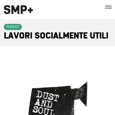
PLAYLIST
LAVORI SOCIALMENTE UTILI