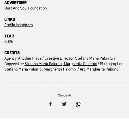
ADVERTISER
Dust And Soul Foundation
LINKS
Profilo Instagram
YEAR
2025
CREDITS
Agency:
Another Place
/ Creative Director:
Stefano Maria Palombi
/
Copywriter:
Stefano Maria Palombi, Margherita Palombi
/ Photographer:
Stefano Maria Palombi, Margherita Palombi
/ Art:
Margherita Palombi
Condividi: