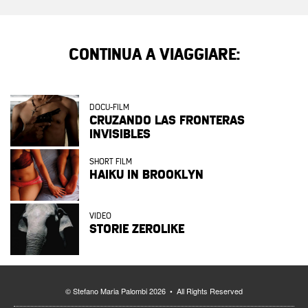
CONTINUA A VIAGGIARE:
DOCU-FILM
CRUZANDO LAS FRONTERAS
INVISIBLES
SHORT FILM
HAIKU IN BROOKLYN
VIDEO
STORIE ZEROLIKE
© Stefano Maria Palombi 2026 • All Rights Reserved