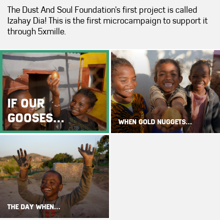
The Dust And Soul Foundation's first project is called
Izahay Dia! This is the first microcampaign to support it
through 5xmille.
IF OUR
GOOSES…
WHEN GOLD NUGGETS…
THE DAY WHEN…