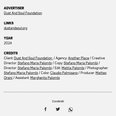
ADVERTISER
Dust And Soul Foundation
LINKS
dustandsoul.org
YEAR
2024
CREDITS
Client:
Dust And Soul Foundation
/ Agency:
Another Place
/ Creative
Director:
Stefano Maria Palombi
/ Copy:
Stefano Maria Palombi
/
Director:
Stefano Maria Palombi
/ Edit:
Mattia Palombi
/ Photographer:
Stefano Maria Palombi
/ Color:
Claudio Palmisano
/ Producer:
Matteo
Orsini
/ Assistant:
Margherita Palombi
Condividi: