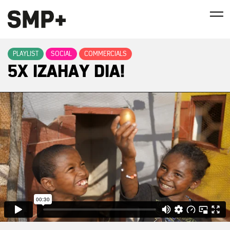
PLAYLIST
SOCIAL
COMMERCIALS
5X IZAHAY DIA!